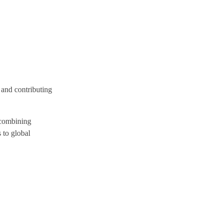
 and contributing
y combining
 to global