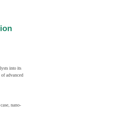
ion
sts into its
n of advanced
 case, nano-