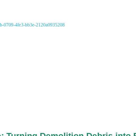
: Turning Demolition Debris into 