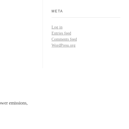
META
Log in
Entries feed
Comments feed
WordPress.org
ower emissions,