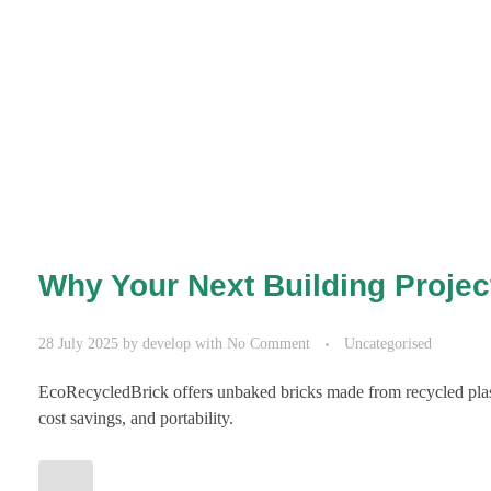
Why Your Next Building Proje
28 July 2025
by
develop
with
No Comment
Uncategorised
EcoRecycledBrick offers unbaked bricks made from recycled plast
cost savings, and portability.