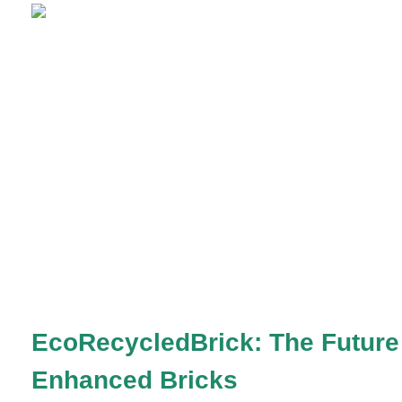
EcoRecycledBrick: The Future 
Enhanced Bricks