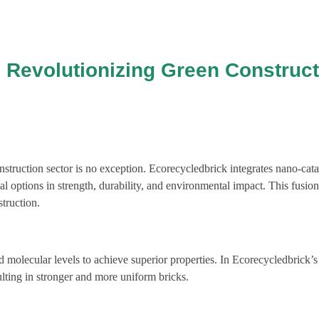
 Revolutionizing Green Construct
truction sector is no exception. Ecorecycledbrick integrates nano-cataly
al options in strength, durability, and environmental impact. This fusio
truction.
molecular levels to achieve superior properties. In Ecorecycledbrick’s
ulting in stronger and more uniform bricks.