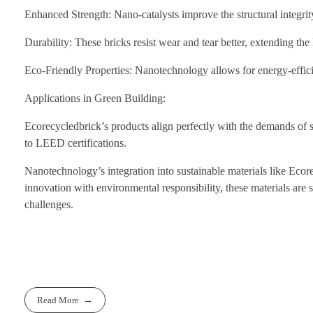
Enhanced Strength: Nano-catalysts improve the structural integrity
Durability: These bricks resist wear and tear better, extending th
Eco-Friendly Properties: Nanotechnology allows for energy-effici
Applications in Green Building:
Ecorecycledbrick’s products align perfectly with the demands of su
to LEED certifications.
Nanotechnology’s integration into sustainable materials like Ecor
innovation with environmental responsibility, these materials are s
challenges.
Read More