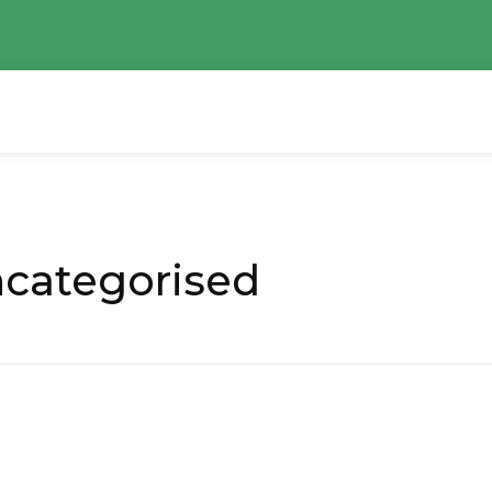
ncategorised