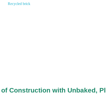
of Construction with Unbaked, Pl