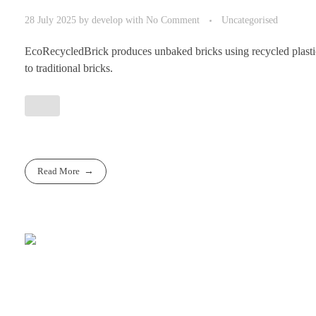
28 July 2025
by
develop
with
No Comment
Uncategorised
EcoRecycledBrick produces unbaked bricks using recycled plastic a
to traditional bricks.
Read More