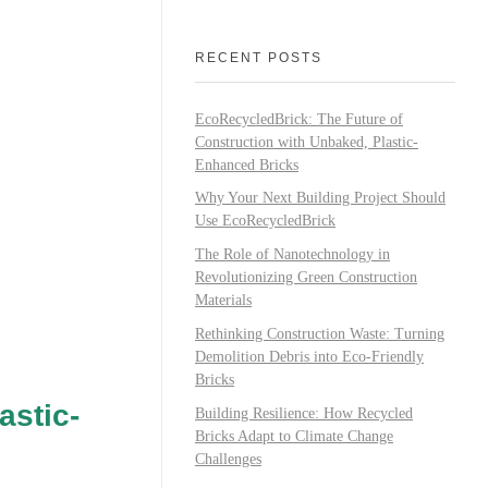
RECENT POSTS
EcoRecycledBrick: The Future of
Construction with Unbaked, Plastic-
Enhanced Bricks
Why Your Next Building Project Should
Use EcoRecycledBrick
The Role of Nanotechnology in
Revolutionizing Green Construction
Materials
Rethinking Construction Waste: Turning
Demolition Debris into Eco-Friendly
Bricks
astic-
Building Resilience: How Recycled
Bricks Adapt to Climate Change
Challenges