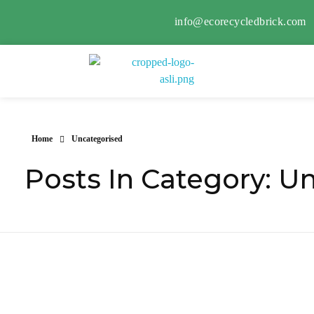
info@ecorecycledbrick.com
Eco Recycled Brick
ERB
Home
Uncategorised
Posts In Category: U