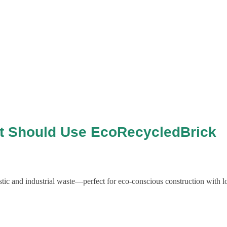
ct Should Use EcoRecycledBrick
ic and industrial waste—perfect for eco-conscious construction with l