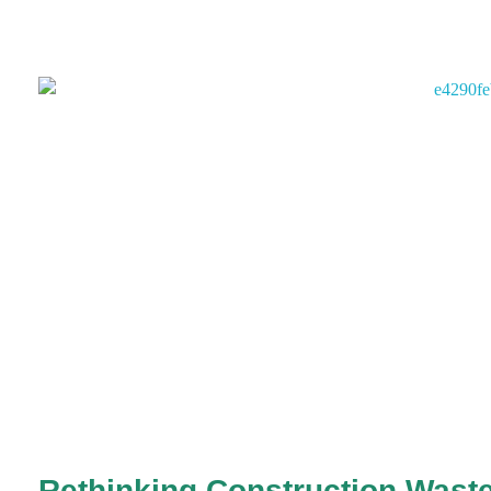
Rethinking Construction Waste