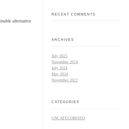
RECENT COMMENTS
inable alternative
ARCHIVES
July 2025
November 2024
July 2024
May 2024
November 2022
CATEGORIES
UNCATEGORISED