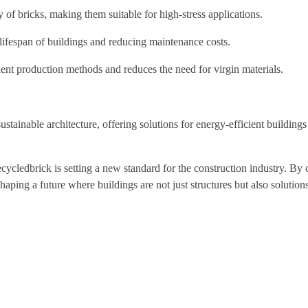
 of bricks, making them suitable for high-stress applications.
e lifespan of buildings and reducing maintenance costs.
ent production methods and reduces the need for virgin materials.
stainable architecture, offering solutions for energy-efficient buildings
ecycledbrick is setting a new standard for the construction industry. B
haping a future where buildings are not just structures but also solutions