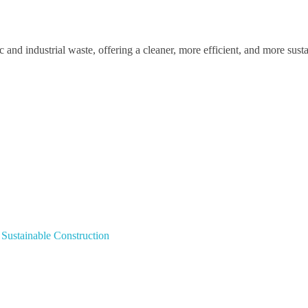
nd industrial waste, offering a cleaner, more efficient, and more susta