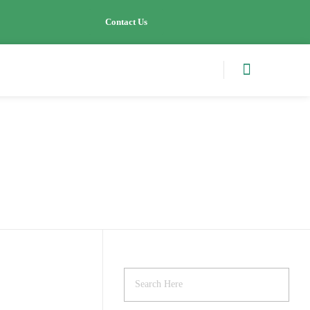
Contact Us