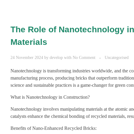
The Role of Nanotechnology in
Materials
24 November 2024
by
develop
with
No Comment
Uncategorised
Nanotechnology is transforming industries worldwide, and the cons
manufacturing process, producing bricks that outperform tradition
science and sustainable practices is a game-changer for green cons
What is Nanotechnology in Construction?
Nanotechnology involves manipulating materials at the atomic and 
catalysts enhance the chemical bonding of recycled materials, res
Benefits of Nano-Enhanced Recycled Bricks: