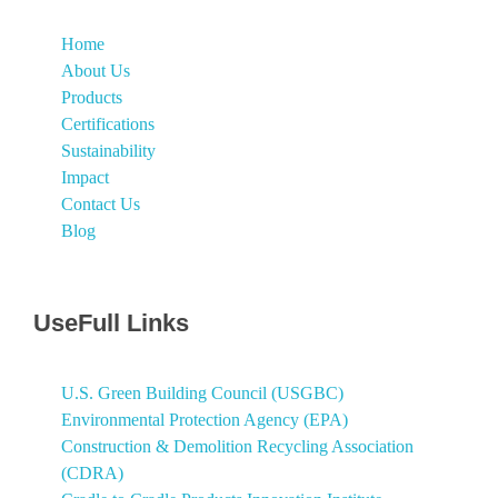
Home
About Us
Products
Certifications
Sustainability
Impact
Contact Us
Blog
UseFull Links
U.S. Green Building Council (USGBC)
Environmental Protection Agency (EPA)
Construction & Demolition Recycling Association
(CDRA)