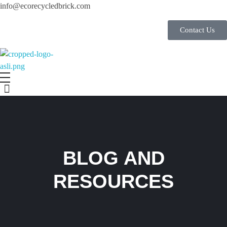
info@ecorecycledbrick.com
Contact Us
Eco Recycled Brick
ERB
BLOG AND
RESOURCES