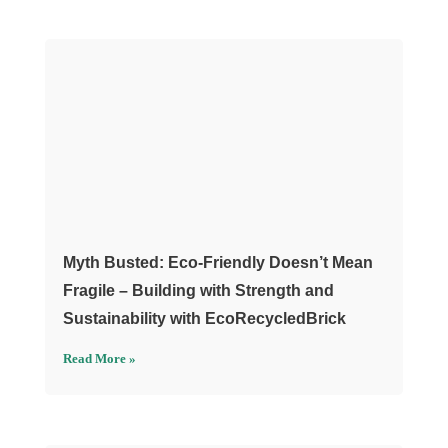
Myth Busted: Eco-Friendly Doesn’t Mean
Fragile – Building with Strength and
Sustainability with EcoRecycledBrick
Read More »