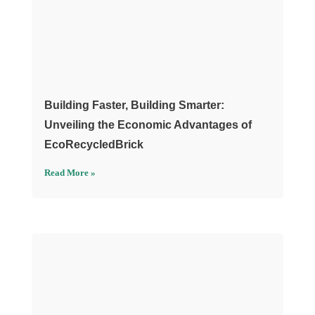
Building Faster, Building Smarter:
Unveiling the Economic Advantages of
EcoRecycledBrick
Read More »