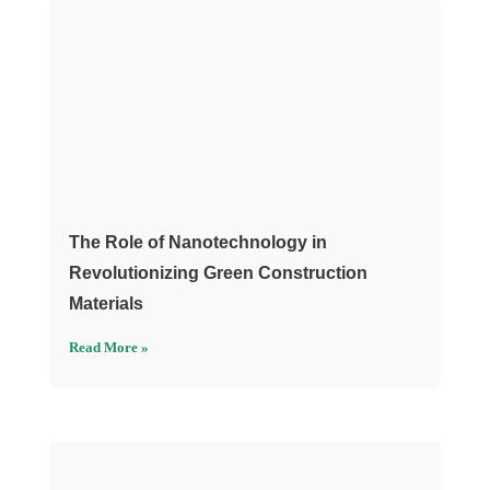
The Role of Nanotechnology in
Revolutionizing Green Construction
Materials
Read More »