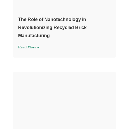
The Role of Nanotechnology in
Revolutionizing Recycled Brick
Manufacturing
Read More »