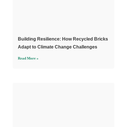
Building Resilience: How Recycled Bricks
Adapt to Climate Change Challenges
Read More »