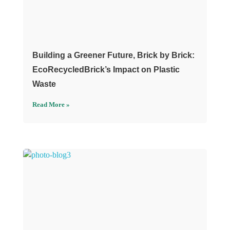
Building a Greener Future, Brick by Brick:
EcoRecycledBrick’s Impact on Plastic
Waste
Read More »