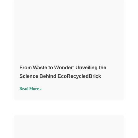
From Waste to Wonder: Unveiling the
Science Behind EcoRecycledBrick
Read More »