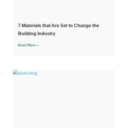
7 Materials that Are Set to Change the
Building Industry
Read More »