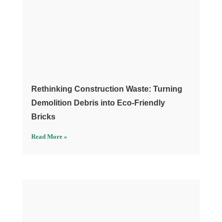
Rethinking Construction Waste: Turning
Demolition Debris into Eco-Friendly
Bricks
Read More »