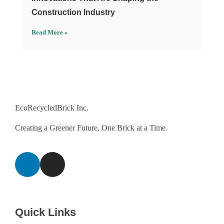
Construction Industry
Read More »
EcoRecycledBrick Inc.
Creating a Greener Future, One Brick at a Time.
Quick Links