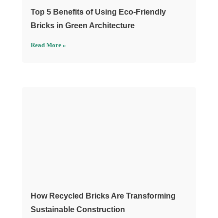
Top 5 Benefits of Using Eco-Friendly
Bricks in Green Architecture
Read More »
How Recycled Bricks Are Transforming
Sustainable Construction