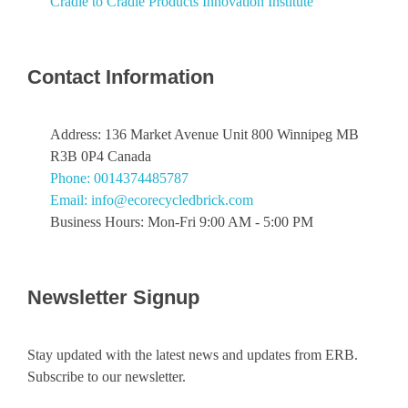
Cradle to Cradle Products Innovation Institute
Contact Information
Address: 136 Market Avenue Unit 800 Winnipeg MB
R3B 0P4 Canada
Phone: 0014374485787
Email: info@ecorecycledbrick.com
Business Hours: Mon-Fri 9:00 AM - 5:00 PM
Newsletter Signup
Stay updated with the latest news and updates from ERB.
Subscribe to our newsletter.