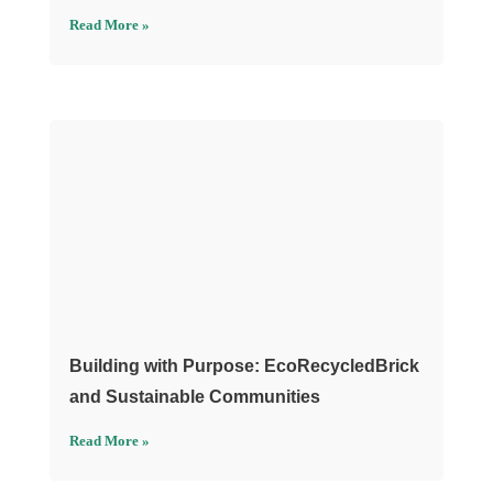
Read More »
Building with Purpose: EcoRecycledBrick
and Sustainable Communities
Read More »