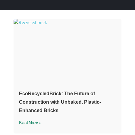
EcoRecycledBrick: The Future of
Construction with Unbaked, Plastic-
Enhanced Bricks
Read More »