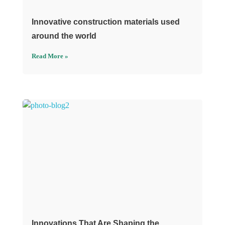
Innovative construction materials used
around the world
Read More »
Innovations That Are Shaping the