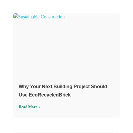
Why Your Next Building Project Should
Use EcoRecycledBrick
Read More »