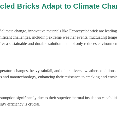
cled Bricks Adapt to Climate Ch
 climate change, innovative materials like Ecorecycledbrick are leadin
ignificant challenges, including extreme weather events, fluctuating temp
offer a sustainable and durable solution that not only reduces environmen
erature changes, heavy rainfall, and other adverse weather conditions
als and nanotechnology, enhancing their resistance to cracking and erosi
mption significantly due to their superior thermal insulation capabiliti
rgy efficiency is crucial.