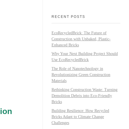
RECENT POSTS
EcoRecycledBrick: The Future of
Construction with Unbaked, Plastic-
Enhanced Bricks
Why Your Next Building Project Should
Use EcoRecycledBrick
The Role of Nanotechnology in
Revolutionizing Green Construction
Materials
Rethinking Construction Waste: Turning
Demolition Debris into Eco-Friendly
Bricks
ion
Building Resilience: How Recycled
Bricks Adapt to Climate Change
Challenges