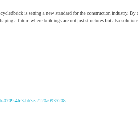
ecycledbrick is setting a new standard for the construction industry. B
haping a future where buildings are not just structures but also solutions