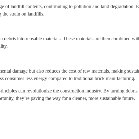
ge of landfill contents, contributing to pollution and land degradation.
the strain on landfills.
on debris into reusable materials. These materials are then combined wit
lity.
ental damage but also reduces the cost of raw materials, making sustai
ess consumes less energy compared to traditional brick manufacturing.
ciples can revolutionize the construction industry. By turning debris 
rtunity, they’re paving the way for a cleaner, more sustainable future.