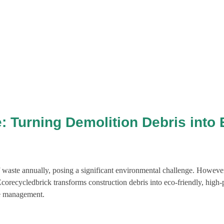
: Turning Demolition Debris into 
f waste annually, posing a significant environmental challenge. However,
Ecorecycledbrick transforms construction debris into eco-friendly, high
te management.