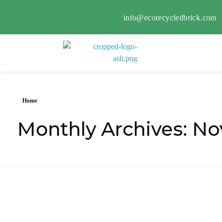
info@ecorecycledbrick.com
Eco Recycled Brick
ERB
Home
Monthly Archives: N