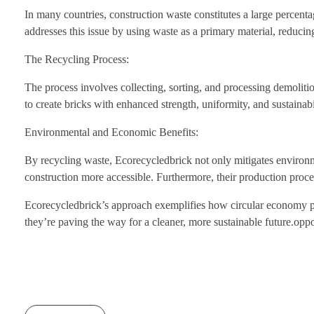
In many countries, construction waste constitutes a large percenta
addresses this issue by using waste as a primary material, reducing 
The Recycling Process:
The process involves collecting, sorting, and processing demoliti
to create bricks with enhanced strength, uniformity, and sustainabi
Environmental and Economic Benefits:
By recycling waste, Ecorecycledbrick not only mitigates environm
construction more accessible. Furthermore, their production proc
Ecorecycledbrick’s approach exemplifies how circular economy prin
they’re paving the way for a cleaner, more sustainable future.oppo