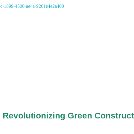
 Revolutionizing Green Construct