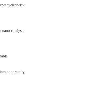
 Ecorecycledbrick
h nano-catalysts
nable
into opportunity,