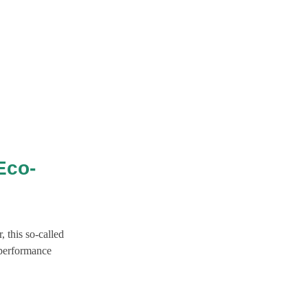
Eco-
 this so-called
-performance