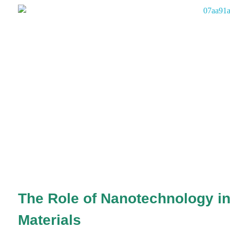
The Role of Nanotechnology in
Materials