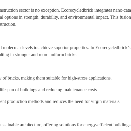
truction sector is no exception. Ecorecycledbrick integrates nano-cataly
al options in strength, durability, and environmental impact. This fusio
truction.
molecular levels to achieve superior properties. In Ecorecycledbrick’s
ulting in stronger and more uniform bricks.
 of bricks, making them suitable for high-stress applications.
e lifespan of buildings and reducing maintenance costs.
ent production methods and reduces the need for virgin materials.
stainable architecture, offering solutions for energy-efficient buildings