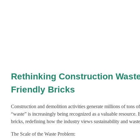
Rethinking Construction Waste
Friendly Bricks
Construction and demolition activities generate millions of tons o
“waste” is increasingly being recognized as a valuable resource. 
bricks, redefining how the industry views sustainability and was
The Scale of the Waste Problem: