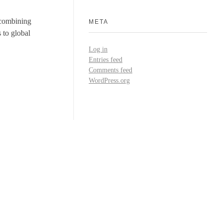
y combining
META
 to global
Log in
Entries feed
Comments feed
WordPress.org