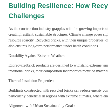
Building Resilience: How Recy
Challenges
As the construction industry grapples with the growing impacts of
creating resilient, sustainable structures. Climate change poses s
resource scarcity. Recycled bricks, with their unique properties, 
also ensures long-term performance under harsh conditions.
Durability Against Extreme Weather:
Ecorecycledbrick products are designed to withstand extreme temp
traditional bricks, their composition incorporates recycled materi
Thermal Insulation Properties:
Buildings constructed with recycled bricks can reduce energy consu
particularly beneficial in regions with extreme climates, where ene
Alignment with Urban Sustainability Goals: