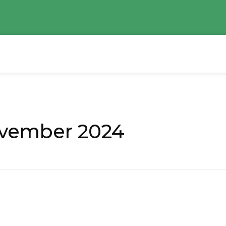
ovember 2024