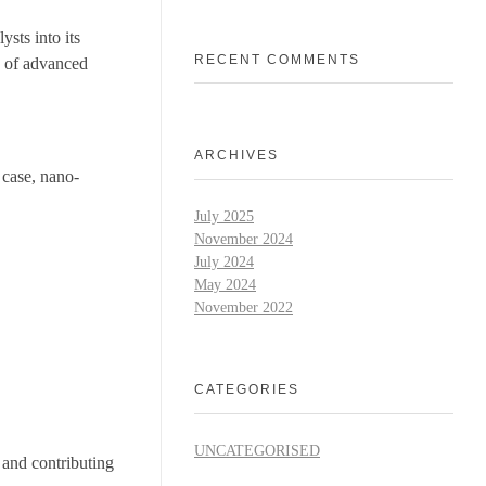
sts into its
RECENT COMMENTS
n of advanced
ARCHIVES
 case, nano-
July 2025
November 2024
July 2024
May 2024
November 2022
CATEGORIES
UNCATEGORISED
 and contributing