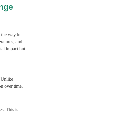
ange
g the way in
eratures, and
tal impact but
. Unlike
on over time.
es. This is