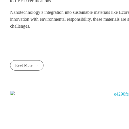
to LEED certifications.
Nanotechnology’s integration into sustainable materials like Ecor
innovation with environmental responsibility, these materials are s
challenges.
Read More