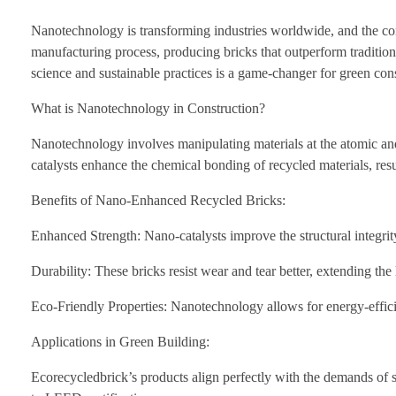
Nanotechnology is transforming industries worldwide, and the cons
manufacturing process, producing bricks that outperform tradition
science and sustainable practices is a game-changer for green cons
What is Nanotechnology in Construction?
Nanotechnology involves manipulating materials at the atomic and 
catalysts enhance the chemical bonding of recycled materials, res
Benefits of Nano-Enhanced Recycled Bricks:
Enhanced Strength: Nano-catalysts improve the structural integrity
Durability: These bricks resist wear and tear better, extending th
Eco-Friendly Properties: Nanotechnology allows for energy-effici
Applications in Green Building:
Ecorecycledbrick’s products align perfectly with the demands of su